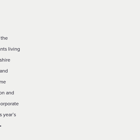
 the
nts living
shire
 and
ame
ion and
corporate
s year’s
•