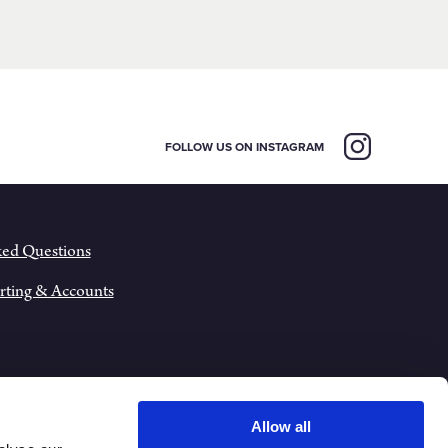
FOLLOW US ON INSTAGRAM
ked Questions
rting & Accounts
Allow all