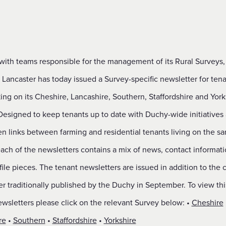
with teams responsible for the management of its Rural Surveys,
Lancaster has today issued a Survey-specific newsletter for tena
ng on its Cheshire, Lancashire, Southern, Staffordshire and York
Designed to keep tenants up to date with Duchy-wide initiatives
en links between farming and residential tenants living on the s
ach of the newsletters contains a mix of news, contact informat
file pieces. The tenant newsletters are issued in addition to the 
r traditionally published by the Duchy in September. To view thi
wsletters please click on the relevant Survey below: •
Cheshire
re
•
Southern
•
Staffordshire
•
Yorkshire