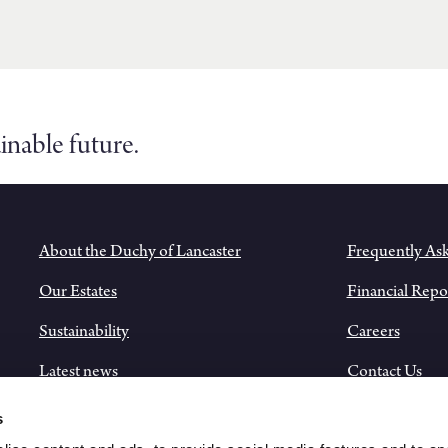
inable future.
About the Duchy of Lancaster
Frequently As
Our Estates
Financial Repo
Sustainability
Careers
Latest news
Contact Us
Historical Records
s