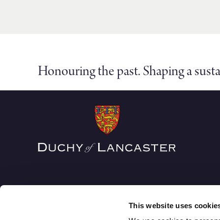
Honouring the past. Shaping a susta
This website uses cookie