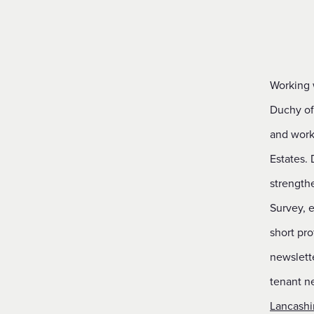
Financial Reporting & Accounts
Working 
Duchy of 
and worki
Estates. 
strength
Survey, e
short pro
newslette
tenant ne
Lancashi