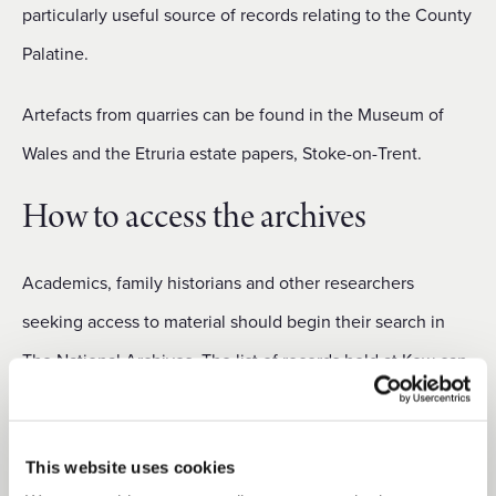
particularly useful source of records relating to the County
Palatine.
Artefacts from quarries can be found in the Museum of
Wales and the Etruria estate papers, Stoke-on-Trent.
How to access the archives
Academics, family historians and other researchers
seeking access to material should begin their search in
The National Archives. The list of records held at Kew can
be obtained by searching
The National Archives online
catalogue.
This website uses cookies