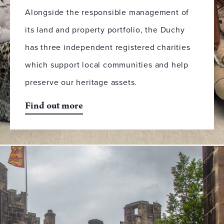
Alongside the responsible management of
its land and property portfolio, the Duchy
has three independent registered charities
which support local communities and help
preserve our heritage assets.
Find out more