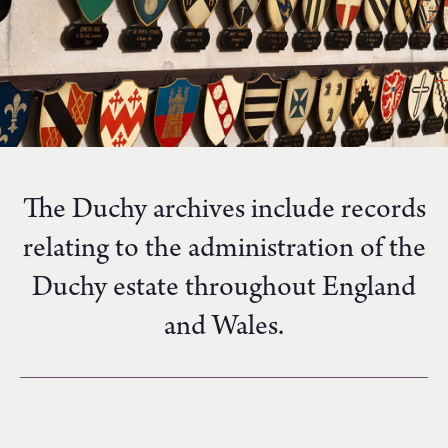
The Duchy archives include records
relating to the administration of the
Duchy estate throughout England
and Wales.