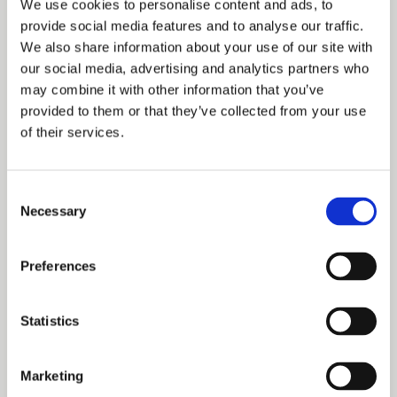
For reference
We use cookies to personalise content and ads, to
provide social media features and to analyse our traffic.
We also share information about your use of our site with
A number of historical works may assist with research.
our social media, advertising and analytics partners who
Work on the Duchy of Lancaster has been dominated by
may combine it with other information that you’ve
provided to them or that they’ve collected from your use
Robert Somerville, a former Clerk of the Council and
of their services.
Keeper of the Records of the Duchy.
Consent
The following books and articles by Somerville are
Necessary
Selection
useful sources of information:
Preferences
The Duchy of Lancaster (London, 1946).
‘Duchy of Lancaster records’, Transactions of the
Statistics
Royal Historical Society, 4th series, xxix (1947), pp 1-
17.
Marketing