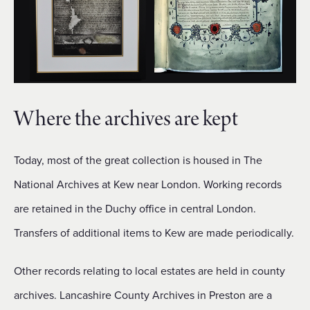
Where the archives are kept
Today, most of the great collection is housed in The
National Archives at Kew near London. Working records
are retained in the Duchy office in central London.
Transfers of additional items to Kew are made periodically.
Other records relating to local estates are held in county
archives. Lancashire County Archives in Preston are a