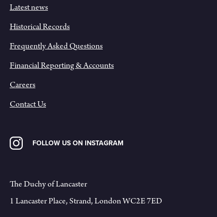
Latest news
Historical Records
Frequently Asked Questions
Financial Reporting & Accounts
Careers
Contact Us
FOLLOW US ON INSTAGRAM
The Duchy of Lancaster
1 Lancaster Place, Strand, London WC2E 7ED