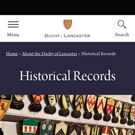
Menu
Search
Home
About the Duchy of Lancaster
Historical Records
Historical Records