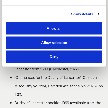
‘Duchy and County Palatine of Lancaster’,
Transactions of the
Show details
Historic Society of Lancashire and Cheshire, ciii
(1951), pp 59-67.
Allow all
History of the Duchy of Lancaster (2 vols, London,
Allow selection
1953 and 1970) is available for purchase from the
Duchy of Lancaster office in central London.
Deny
Office-Holders in the Duchy and County Palatine of
Lancaster from 1603 (Chichester, 1972).
‘Ordinances for the Duchy of Lancaster’, Camden
Miscellany vol xxvi, Camden 4th series, xiv (1975), pp
1-29.
Duchy of Lancaster booklet 1999 (available from the