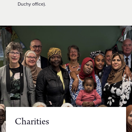
Duchy office).
Charities