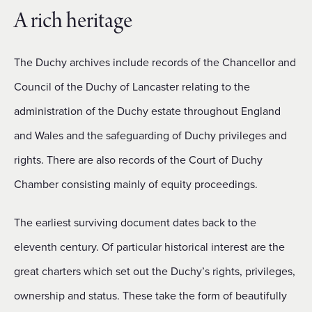
A rich heritage
The Duchy archives include records of the Chancellor and
Council of the Duchy of Lancaster relating to the
administration of the Duchy estate throughout England
and Wales and the safeguarding of Duchy privileges and
rights. There are also records of the Court of Duchy
Chamber consisting mainly of equity proceedings.
The earliest surviving document dates back to the
eleventh century. Of particular historical interest are the
great charters which set out the Duchy’s rights, privileges,
ownership and status. These take the form of beautifully