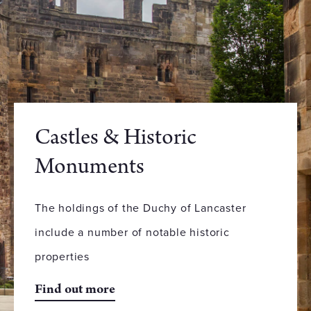
Castles & Historic
Monuments
The holdings of the Duchy of Lancaster
include a number of notable historic
properties
Find out more