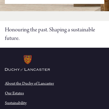
Honouring the past. Shaping a sustainable
future.
About the Duchy of Lancaster
Our Estates
Sustainability