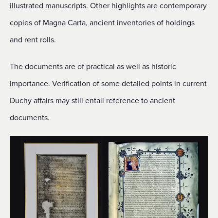
illustrated manuscripts. Other highlights are contemporary
copies of Magna Carta, ancient inventories of holdings
and rent rolls.
The documents are of practical as well as historic
importance. Verification of some detailed points in current
Duchy affairs may still entail reference to ancient
documents.