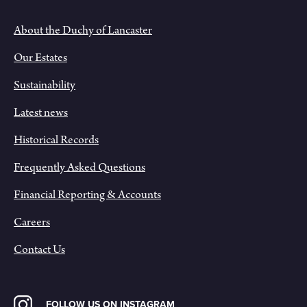
About the Duchy of Lancaster
Our Estates
Sustainability
Latest news
Historical Records
Frequently Asked Questions
Financial Reporting & Accounts
Careers
Contact Us
FOLLOW US ON INSTAGRAM