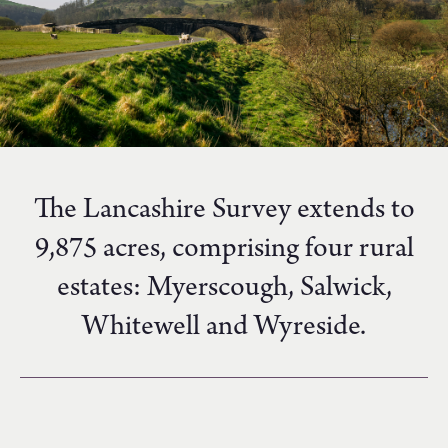
The Lancashire Survey extends to
9,875 acres, comprising four rural
estates: Myerscough, Salwick,
Whitewell and Wyreside.