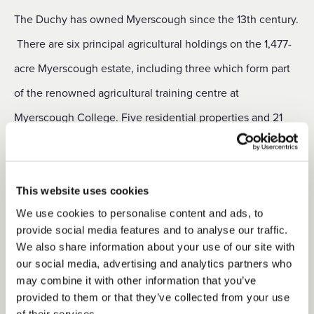
The Duchy has owned Myerscough since the 13th century.
There are six principal agricultural holdings on the 1,477-
acre Myerscough estate, including three which form part
of the renowned agricultural training centre at
Myerscough College. Five residential properties and 21
commercial and miscellaneous lettings are also part of the
estate.
This website uses cookies
The 1,177-acre Salwick estate is predominantly farmland,
We use cookies to personalise content and ads, to
but includes around 37 acres of woodland, as well as three
provide social media features and to analyse our traffic.
We also share information about your use of our site with
residential properties and nine commercial and
our social media, advertising and analytics partners who
miscellaneous lettings. There are four equipped
may combine it with other information that you’ve
provided to them or that they’ve collected from your use
agricultural holdings on the estate, the majority of which
of their services.