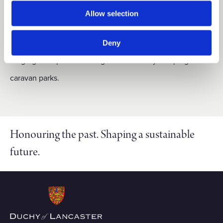
The Wyreside estate covers 757 acres, including one main
Allow selection
agricultural holding and nine residential properties. There
are also 39 commercial and miscellaneous lettings,
Deny
ranging from private fishing lakes to family camping and
caravan parks.
Honouring the past. Shaping a sustainable
future.