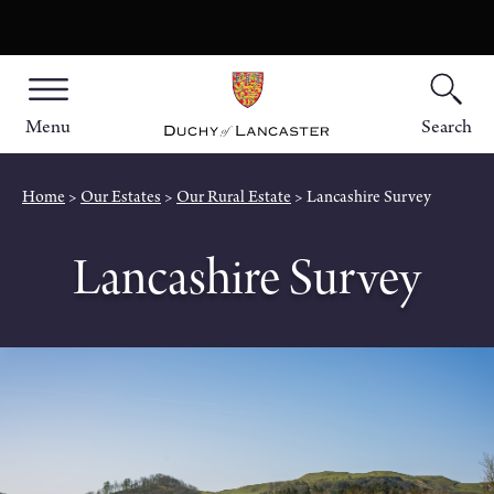
Menu
Search
Home
Our Estates
Our Rural Estate
Lancashire Survey
Lancashire Survey