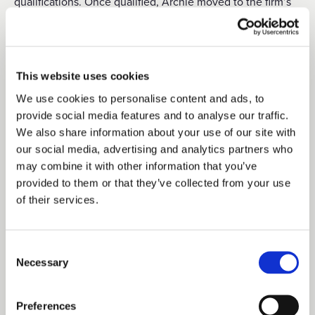
qualifications. Once qualified, Archie moved to the firm’s
Infrastructure and Energies team and has recently been
working in the renewable energy sector. He will be
working with the Duchy’s Head of Rural on the Southern
This website uses cookies
Survey and as Estates Surveyor on the Foreshore.
We use cookies to personalise content and ads, to
provide social media features and to analyse our traffic.
We also share information about your use of our site with
A
le
xandra Carr joins the Duchy as Estates Surveyor for
our social media, advertising and analytics partners who
Yorkshire. She will also be working with the Head of Rural
may combine it with other information that you’ve
provided to them or that they’ve collected from your use
on the minerals portfolio as well as the Duke of Lancaster
of their services.
Housing Trust. Alexandra completed a degree in
geography at Durham University before studying for a
Consent
Master’s degree in Rural Estate and Land Management at
Necessary
Selection
Harper Adams University. After graduating from Harper,
Preferences
Alexandra joined multi-disciplinary practice Acland