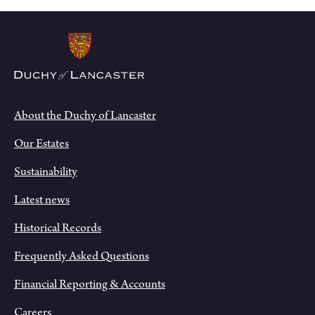
About the Duchy of Lancaster
Our Estates
Sustainability
Latest news
Historical Records
Frequently Asked Questions
Financial Reporting & Accounts
Careers