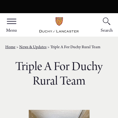
Menu
Search
Home
News & Updates
Triple A For Duchy Rural Team
Triple A For Duchy
Rural Team