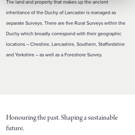
The land and property that makes up the ancient
inheritance of the Duchy of Lancaster is managed as
separate Surveys. There are five Rural Surveys within the
Duchy which broadly correspond with their geographic
locations – Cheshire, Lancashire, Southern, Staffordshire
and Yorkshire – as well as a Foreshore Survey.
Honouring the past. Shaping a sustainable
future.