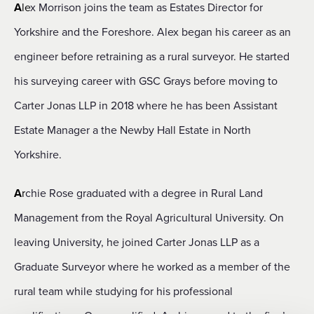
A
le
x Morrison joins the team as Estates Director for
Yorkshire and the Foreshore. Alex began his career as an
engineer before retraining as a rural surveyor. He started
his surveying career with GSC Grays before moving to
Carter Jonas LLP in 2018 where he has been Assistant
Estate Manager a the Newby Hall Estate in North
Yorkshire.
A
r
chie Rose graduated with a degree in Rural Land
Management from the Royal Agricultural University. On
leaving University, he joined Carter Jonas LLP as a
Graduate Surveyor where he worked as a member of the
rural team while studying for his professional