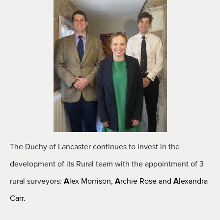
The Duchy of Lancaster continues to invest in the
development of its Rural team with the appointment of 3
rural surveyors:
A
lex Morrison,
A
rchie Rose and
A
lexandra
Carr.