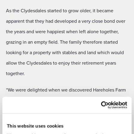
As the Clydesdales started to grow older, it became
apparent that they had developed a very close bond over
the years and were happiest when left alone together,
grazing in an empty field. The family therefore started
looking for a property with stables and land which would
allow the Clydesdales to enjoy their retirement years
together.
“We were delighted when we discovered Hareholes Farm
Cottage,” said Tracey, “and managed to move in within
two months of applying for the tenancy. It has been
absolutely ideal for us as a family and provided the perfect
This website uses cookies
environment for Trotter and Rhu. We have enjoyed three