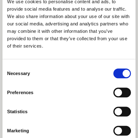
We use cookies to personalise content and ads, to
wonderful summers here with our gentle giants, which is
provide social media features and to analyse our traffic.
We also share information about your use of our site with
more than we had hoped for, given that they were both
our social media, advertising and analytics partners who
struggling with ongoing health issues.”
may combine it with other information that you’ve
provided to them or that they’ve collected from your use
of their services.
Sadly, in January of this year, the Hill family had to take
the heartbreaking decision to let Trotter and Rhu go. They
Consent
are nevertheless very thankful that ‘the boys’ went
Necessary
Selection
peacefully together at home and are grateful to the
Clydesdales for helping them to find Hareholes Farm
Preferences
Cottage. “We have them to thank for us all now living in
this beautiful home nestled in the Staffordshire
Statistics
countryside,” added Tracey.
Marketing