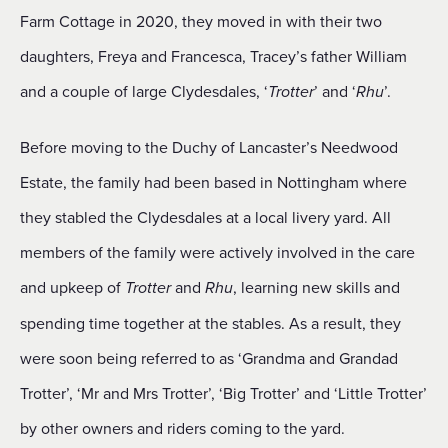
Farm Cottage in 2020, they moved in with their two
daughters, Freya and Francesca, Tracey’s father William
and a couple of large Clydesdales, ‘
’ and ‘
’.
Trotter
Rhu
Before moving to the Duchy of Lancaster’s Needwood
Estate, the family had been based in Nottingham where
they stabled the Clydesdales at a local livery yard. All
members of the family were actively involved in the care
and upkeep of
and
, learning new skills and
Trotter
Rhu
spending time together at the stables. As a result, they
were soon being referred to as ‘Grandma and Grandad
Trotter’, ‘Mr and Mrs Trotter’, ‘Big Trotter’ and ‘Little Trotter’
by other owners and riders coming to the yard.