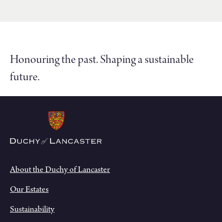
Honouring the past. Shaping a sustainable
future.
About the Duchy of Lancaster
Our Estates
Sustainability