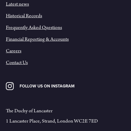
Latest news
Historical Records
Frequently Asked Questions
Financial Reporting & Accounts
Careers
Contact Us
FOLLOW US ON INSTAGRAM
The Duchy of Lancaster
1 Lancaster Place, Strand, London WC2E 7ED