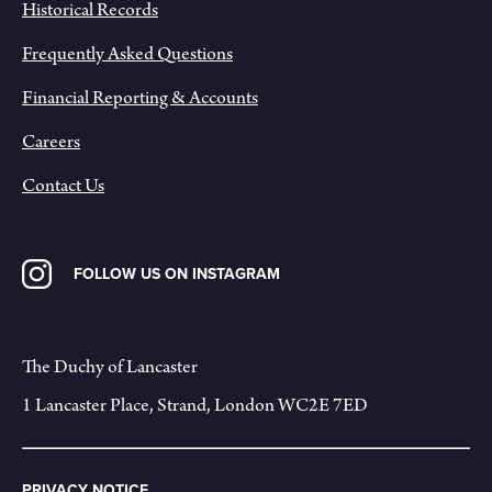
Historical Records
Frequently Asked Questions
Financial Reporting & Accounts
Careers
Contact Us
FOLLOW US ON INSTAGRAM
The Duchy of Lancaster
1 Lancaster Place, Strand, London WC2E 7ED
PRIVACY NOTICE