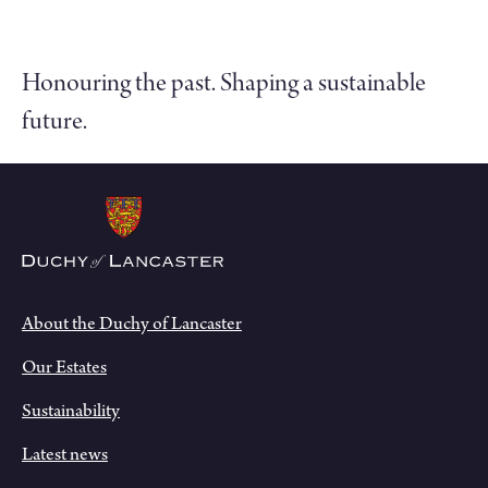
Honouring the past. Shaping a sustainable
future.
About the Duchy of Lancaster
Our Estates
Sustainability
Latest news