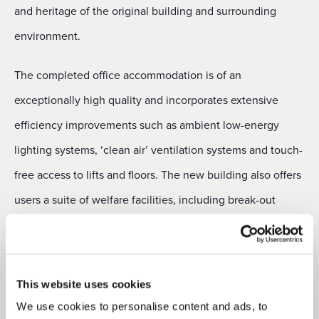
and heritage of the original building and surrounding
environment.
The completed office accommodation is of an
exceptionally high quality and incorporates extensive
efficiency improvements such as ambient low-energy
lighting systems, ‘clean air’ ventilation systems and touch-
free access to lifts and floors. The new building also offers
users a suite of welfare facilities, including break-out
spaces, cycle storage, showers, locker rooms and open air
terraces.
This website uses cookies
Commenting on the project, which achieved practical
We use cookies to personalise content and ads, to
st
completion on 21
March 2022, Duchy Head of Urban