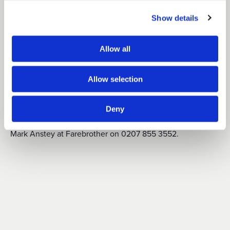
August 2021. The ground and lower ground floor areas
Show details
have also been pre-let to a leisure/restaurant operator and
the fitting out of these spaces is underway. Only the 5th
Allow all
floor remains available to let.
Allow selection
For further information on SavoyStrand or to arrange a
Deny
th
viewing of the 5
floor accommodation, please contact
Mark Anstey at Farebrother on 0207 855 3552.