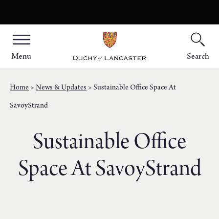
Menu
Search
Home
News & Updates
Sustainable Office Space At
SavoyStrand
Sustainable Office
Space At SavoyStrand