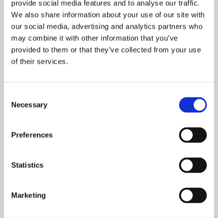
provide social media features and to analyse our traffic.
Adrian Bayliss said: “SavoyStrand has been designed to
We also share information about your use of our site with
our social media, advertising and analytics partners who
appeal to forward-thinking occupiers who require
may combine it with other information that you’ve
sustainable accommodation to attract and retain staff. The
provided to them or that they’ve collected from your use
of their services.
communal roof terrace, showers and bike racks have been
important differentiators in attracting tenants and has we
Consent
believe set the standard for new office accommodation in
Necessary
Selection
London’s busy mid-town. The building is now almost fully
occupied and we would like to welcome all our new
Preferences
tenants into the wider Duchy family.”
Statistics
In addition to the office accommodation, the ground floor
retail space at SavoyStrand has been let to Boots The
Marketing
Chemist which has been actively trading on site since