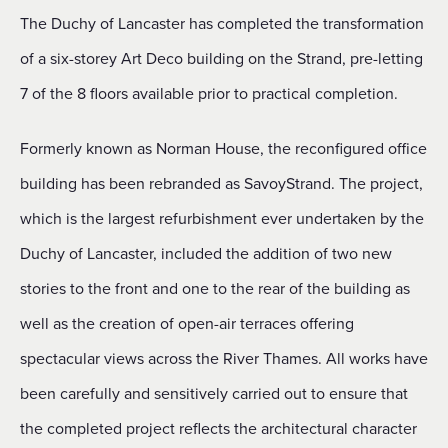
The Duchy of Lancaster has completed the transformation
of a six-storey Art Deco building on the Strand, pre-letting
7 of the 8 floors available prior to practical completion.
Formerly known as Norman House, the reconfigured office
building has been rebranded as SavoyStrand. The project,
which is the largest refurbishment ever undertaken by the
Duchy of Lancaster, included the addition of two new
stories to the front and one to the rear of the building as
well as the creation of open-air terraces offering
spectacular views across the River Thames. All works have
been carefully and sensitively carried out to ensure that
the completed project reflects the architectural character