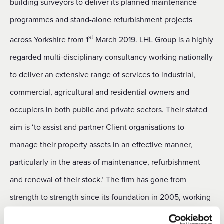
building surveyors to deliver its planned maintenance
programmes and stand-alone refurbishment projects
st
across Yorkshire from 1
March 2019. LHL Group is a highly
regarded multi-disciplinary consultancy working nationally
to deliver an extensive range of services to industrial,
commercial, agricultural and residential owners and
occupiers in both public and private sectors. Their stated
aim is ‘to assist and partner Client organisations to
manage their property assets in an effective manner,
particularly in the areas of maintenance, refurbishment
and renewal of their stock.’ The firm has gone from
strength to strength since its foundation in 2005, working
for a number of high profile clients which has included