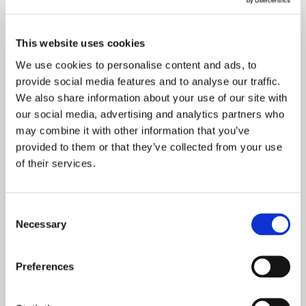
Castle Howard, the Crown Estate, York Racecourse, the
City of York Council, the Church of England and the
This website uses cookies
Forestry Commission. Commenting on the appointment,
We use cookies to personalise content and ads, to
provide social media features and to analyse our traffic.
Duchy Head of Project Management Graeme Chalk said:
We also share information about your use of our site with
“We are delighted to partner with a firm which can offers
our social media, advertising and analytics partners who
us a broad spectrum of building and surveying services
may combine it with other information that you’ve
provided to them or that they’ve collected from your use
together with a good knowledge of the local area. Other
of their services.
key selection criteria for us included a proven track record
in construction, technical excellence in all areas and a
Consent
Necessary
genuine commitment to achieving the highest quality
Selection
standards. “We believe that LHL Group offers exactly that
Preferences
and we are looking forward to working with them to
improve the services we offer to tenants across the