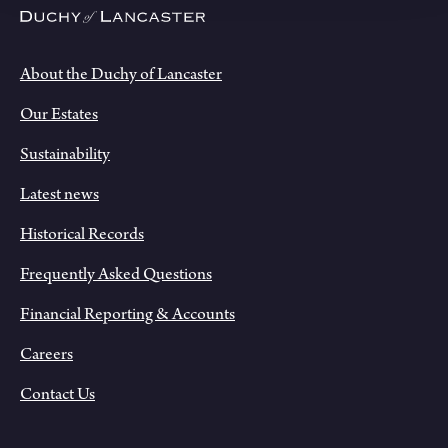
About the Duchy of Lancaster
Our Estates
Sustainability
Latest news
Historical Records
Frequently Asked Questions
Financial Reporting & Accounts
Careers
Contact Us