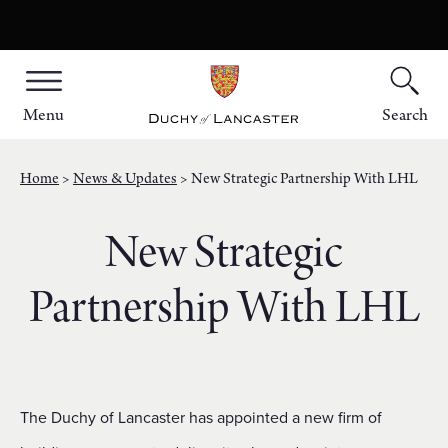
Menu
Search
Home
News & Updates
New Strategic Partnership With LHL
New Strategic
Partnership With LHL
The Duchy of Lancaster has appointed a new firm of