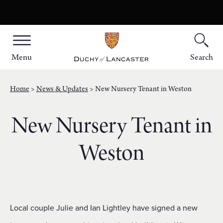
Menu
Search
Home
News & Updates
New Nursery Tenant in Weston
New Nursery Tenant in
Weston
Local couple Julie and Ian Lightley have signed a new