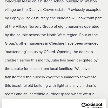
long-term lease on a historic school building in Weston
village on the Duchy’s Crewe estate. Previously occupied
by Poppy & Jack’s nursery, the building will now form part
of the Village Nursery Group of eight nurseries operated
by the couple across the North West region. Four of the
Group’s other nurseries in Cheshire have been awarded
‘outstanding’ status by Ofsted. Opening the doors to
children earlier this month, Julie has been delighted by
the uptake for places from local families: “We have
transformed the nursery over the summer to showcase
this beautiful old building with light and airy children’s
rooms and an incredible outdoor space where we run
Forest School classes. “We are delighted to report that 25