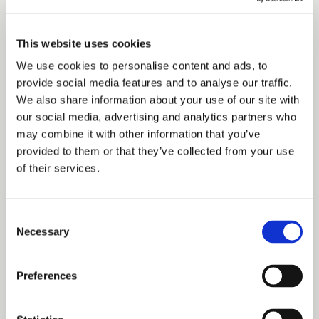
of our available 80 spaces have already been filled with
lots of interest and enquiries for places from next year. Our
This website uses cookies
experienced team is looking forward to working with the
We use cookies to personalise content and ads, to
new children and their families to provide the best
provide social media features and to analyse our traffic.
We also share information about your use of our site with
possible learning environment in these early years.” Julie
our social media, advertising and analytics partners who
is herself a qualified Early Years teacher with an MA in
may combine it with other information that you’ve
provided to them or that they’ve collected from your use
Education (Early Years). She is passionate about providing
of their services.
high quality learning experiences for children and making
sure that each individual child is happy and confident in a
Consent
learning environment. As with their other nurseries across
Necessary
Selection
Cheshire, Julie and her team will also forge close links
Preferences
with local primary schools to ensure a smooth transition
into school. The school building is situated in the heart of