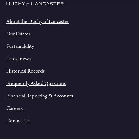
About the Duchy of Lancaster
Our Estates
Sustainability
Latest news
Historical Records
Frequently Asked Questions
Financial Reporting & Accounts
Careers
Contact Us