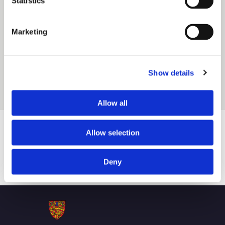
Statistics
a conservation area within Weston village. Many of the
period properties in the village form part of the 1,522-
Marketing
hectare Crewe estate acquired by the Duchy in the mid-
1930s. Weston village is currently home to approximately
Show details
400 households.
Allow all
Allow selection
Honouring the past. Shaping a sustainable
Deny
future.