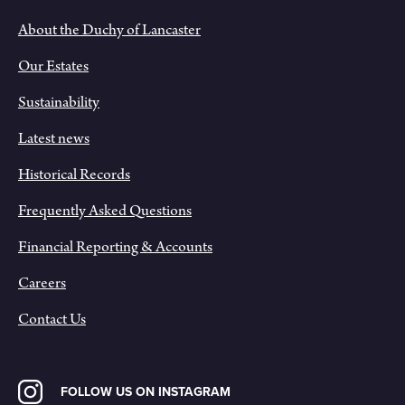
About the Duchy of Lancaster
Our Estates
Sustainability
Latest news
Historical Records
Frequently Asked Questions
Financial Reporting & Accounts
Careers
Contact Us
FOLLOW US ON INSTAGRAM