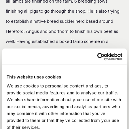
all lambs are finished on the farm, 6 breeding sows
finishing all pigs to go through the shop. He is also trying
to establish a native breed suckler herd based around
Hereford, Angus and Shorthorn to finish his own beef as
well. Having established a boxed lamb scheme in a
smaller cutting room on the holding in 2017, Richard and
his son Daniel have already built up a loyal clientele and
are confident that the new venture will be well received.
This website uses cookies
“We have actually seen an increase in sales during the
We use cookies to personalise content and ads, to
Covid-19 crisis,” he says, “as people have taken an
provide social media features and to analyse our traffic.
We also share information about your use of our site with
increased interest in the quality and provenance of the
our social media, advertising and analytics partners who
food they eat. We hope that this trend will continue and
may combine it with other information that you’ve
provided to them or that they’ve collected from your use
are planning to add a small extension to the front of the
of their services.