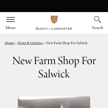
Menu
Search
Home
News & Updates
New Farm Shop For Salwick
New Farm Shop For
Salwick