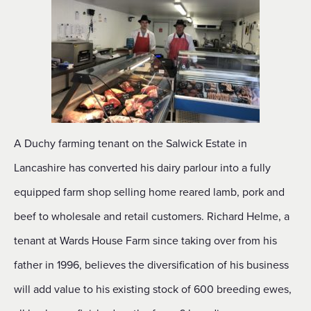
A Duchy farming tenant on the Salwick Estate in
Lancashire has converted his dairy parlour into a fully
equipped farm shop selling home reared lamb, pork and
beef to wholesale and retail customers. Richard Helme, a
tenant at Wards House Farm since taking over from his
father in 1996, believes the diversification of his business
will add value to his existing stock of 600 breeding ewes,