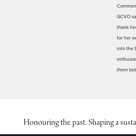
Commenti
GCVO said
thank he
for her e
into the 
enthusia
them bot
Honouring the past. Shaping a susta