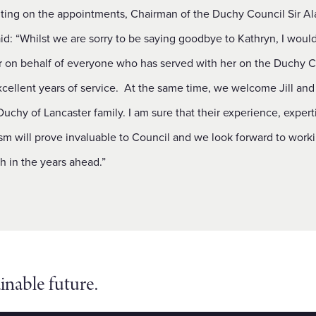
ng on the appointments, Chairman of the Duchy Council Sir Al
: “Whilst we are sorry to be saying goodbye to Kathryn, I would 
r on behalf of everyone who has served with her on the Duchy C
xcellent years of service. At the same time, we welcome Jill and
Duchy of Lancaster family. I am sure that their experience, expert
sm will prove invaluable to Council and we look forward to work
h in the years ahead.”
inable future.