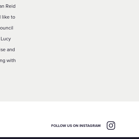
an Reid
like to
ouncil
 Lucy
ise and
ing with
FOLLOW US ON INSTAGRAM