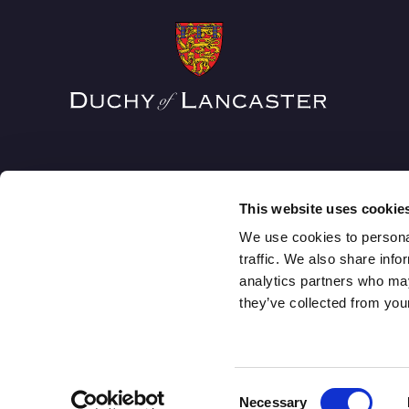
This website uses cookie
We use cookies to personal
traffic. We also share info
analytics partners who may
The Duchy of Lancaster
they’ve collected from your
1 Lancaster Place, Strand, London WC2E 7ED
Consent
Necessary
© DUCHY OF LANCASTER 2026