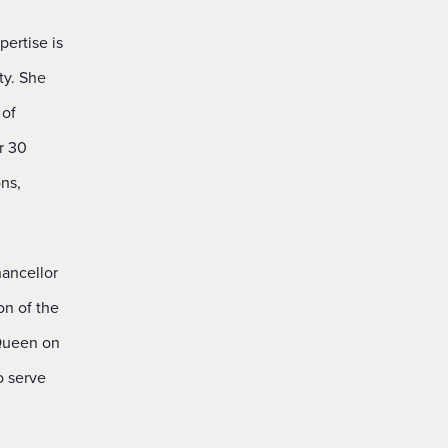
pertise is
ty. She
 of
r 30
ns,
hancellor
on of the
 Queen on
o serve