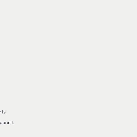
 is
ouncil.