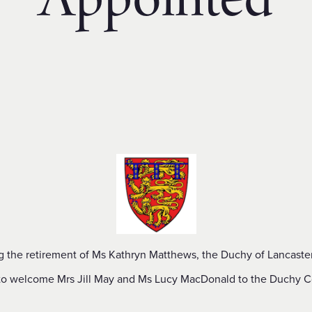
Appointed
g the retirement of Ms Kathryn Matthews, the Duchy of Lancaster
to welcome Mrs Jill May and Ms Lucy MacDonald to the Duchy C