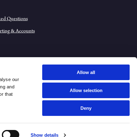
ked Questions
rting & Accounts
Allow all
alyse our
ing and
Allow selection
r that
Deny
VACY NOTICE
Show details
COOKIE POLICY
SITEMAP