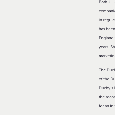
Both Jill
companies
in regula
has been
England 
years. Sh
marketin
The Duchy
of the Du
Duchy’s 
the reco
for an in