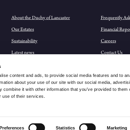
About the Duchy of Lancaster
Frequently As
Our Estates
Financial Repo
Sustainability
Careers
Latest news
Contact Us
Historical Records
s
ise content and ads, to provide social media features and to an
rmation about your use of our site with our social media, advertis
 combine it with other information that you’ve provided to them o
 use of their services.
Preferences
Statistics
Marketing
PRI