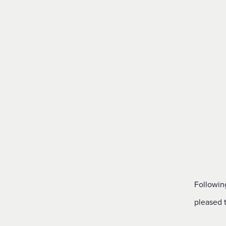
Financial Reporting & Accounts
Followin
pleased 