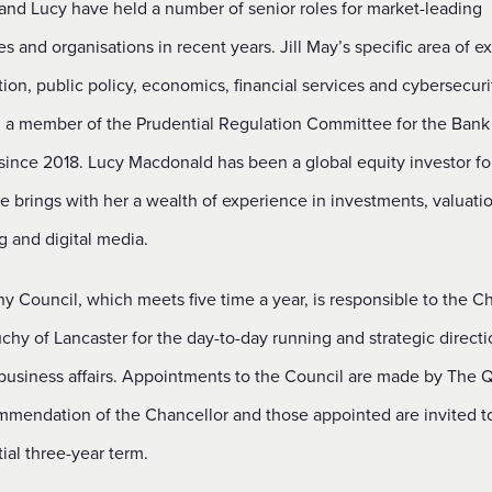
 and Lucy have held a number of senior roles for market-leading
 and organisations in recent years. Jill May’s specific area of ex
tion, public policy, economics, financial services and cybersecuri
 a member of the Prudential Regulation Committee for the Bank
since 2018. Lucy Macdonald has been a global equity investor fo
e brings with her a wealth of experience in investments, valuatio
g and digital media.
 Council, which meets five time a year, is responsible to the C
chy of Lancaster for the day-to-day running and strategic directi
business affairs. Appointments to the Council are made by The
mmendation of the Chancellor and those appointed are invited t
itial three-year term.