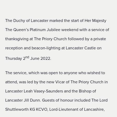
The Duchy of Lancaster marked the start of Her Majesty
The Queen’s Platinum Jubilee weekend with a service of
thanksgiving at The Priory Church followed by a private
reception and beacon-lighting at Lancaster Castle on
nd
Thursday 2
June 2022.
The service, which was open to anyone who wished to
attend, was led by the new Vicar of The Priory Church in
Lancaster Leah Vasey-Saunders and the Bishop of
Lancaster Jill Dunn. Guests of honour included The Lord
Shuttleworth KG KCVO, Lord-Lieutenant of Lancashire,