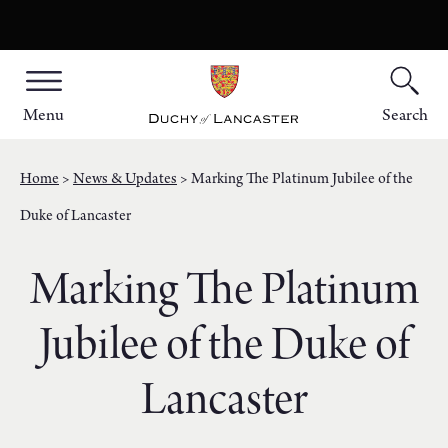
Menu
Search
Home
News & Updates
Marking The Platinum Jubilee of the
Duke of Lancaster
Marking The Platinum
Jubilee of the Duke of
Lancaster