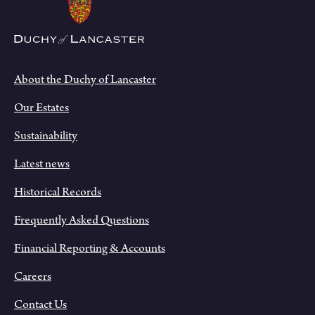
About the Duchy of Lancaster
Our Estates
Sustainability
Latest news
Historical Records
Frequently Asked Questions
Financial Reporting & Accounts
Careers
Contact Us