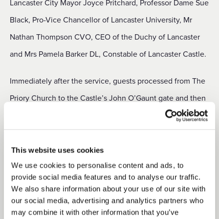
Lancaster City Mayor Joyce Pritchard, Professor Dame Sue
Black, Pro-Vice Chancellor of Lancaster University, Mr
Nathan Thompson CVO, CEO of the Duchy of Lancaster
and Mrs Pamela Barker DL, Constable of Lancaster Castle.
Immediately after the service, guests processed from The
Priory Church to the Castle’s John O’Gaunt gate and then
through to the Chapel Courtyard where a commemorative
datestone carved by the Castle’s resident stone sculptor
Alan Ward was unveiled by the Lord-Lieutenant. Cadets
This website uses cookies
from Lancashire Army Cadet Force lined the route and, as
We use cookies to personalise content and ads, to
provide social media features and to analyse our traffic.
the piper Ryan Guthrie played ‘
’, the Lord-
Diu Regnare
We also share information about your use of our site with
Lieutenant’s cadet James Edwards carried the flame by
our social media, advertising and analytics partners who
may combine it with other information that you’ve
torch from the first beacon on the ground floor of the inner