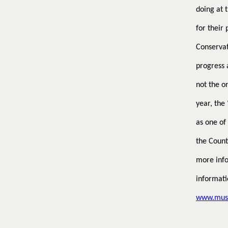
doing at 
for their
Conservat
progress 
not the on
year, the
as one of
the Count
more info
informati
www.muse