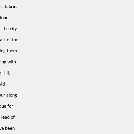
ic fabric.
stone
 the city
art of the
king them
ing with
 Hill,
vid
our along
due for
Head of
ve been