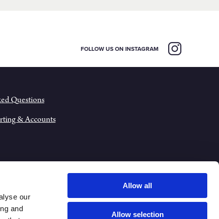
FOLLOW US ON INSTAGRAM
ked Questions
rting & Accounts
Allow all
alyse our
ing and
Allow selection