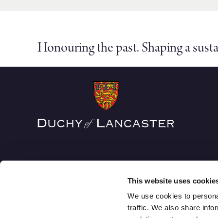
Honouring the past. Shaping a susta
This website uses cookie
We use cookies to personal
traffic. We also share info