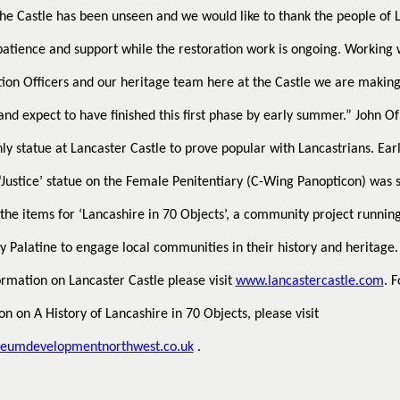
the Castle has been unseen and we would like to thank the people of 
 patience and support while the restoration work is ongoing. Working 
ion Officers and our heritage team here at the Castle we are makin
and expect to have finished this first phase by early summer.”
John Of
ly statue at Lancaster Castle to prove popular with Lancastrians. Earl
 ‘Justice’ statue on the Female Penitentiary (C-Wing Panopticon) was 
 the items for ‘Lancashire in 70 Objects’, a community project runnin
y Palatine to engage local communities in their history and heritage.
rmation on Lancaster Castle please visit
www.lancastercastle.com
. F
on on A History of Lancashire in 70 Objects, please visit
umdevelopmentnorthwest.co.uk
.