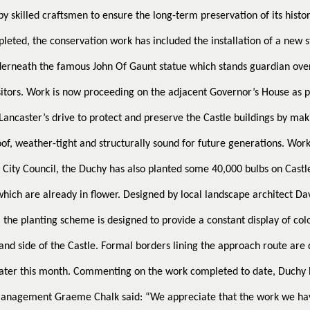
y skilled craftsmen to ensure the long-term preservation of its histor
eted, the conservation work has included the installation of a new 
derneath the famous John Of Gaunt statue which stands guardian over
isitors. Work is now proceeding on the adjacent Governor’s House as p
Lancaster’s drive to protect and preserve the Castle buildings by ma
of, weather-tight and structurally sound for future generations.
Work
 City Council, the Duchy has also planted some 40,000 bulbs on Castle
hich are already in flower. Designed by local landscape architect Da
the planting scheme is designed to provide a constant display of col
 and side of the Castle. Formal borders lining the approach route are 
ater this month.
Commenting on the work completed to date, Duchy 
Management Graeme Chalk said: “We appreciate that the work we ha