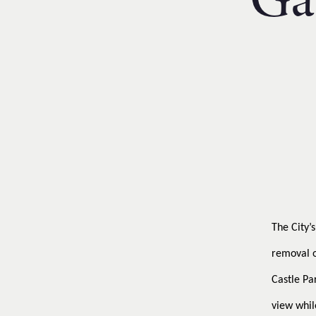
Ga
Financial Reporting & Accounts
The City’
removal o
Castle Pa
view whil