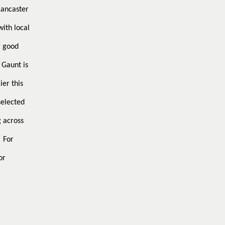
Lancaster
with local
g good
 Gaunt is
ier this
selected
g across
For
or