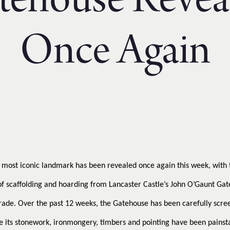
tehouse Revea
Once Again
s most iconic landmark has been revealed once again this week, with 
f scaffolding and hoarding from Lancaster Castle’s John O’Gaunt Gat
rade. Over the past 12 weeks, the Gatehouse has been carefully scr
e its stonework, ironmongery, timbers and pointing have been painst