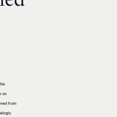
led
the
e on
eened from
akingly