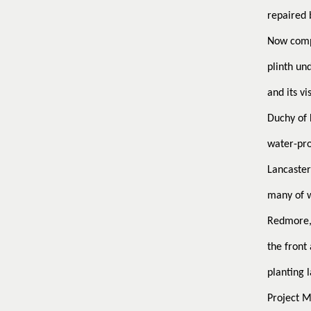
repaired b
Now compl
plinth un
and its v
Duchy of 
water-pro
Lancaster
many of w
Redmore, 
the front
planting l
Project 