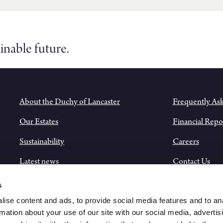
inable future.
About the Duchy of Lancaster
Frequently As
Our Estates
Financial Repo
Sustainability
Careers
Latest news
Contact Us
Historical Records
s
ise content and ads, to provide social media features and to an
rmation about your use of our site with our social media, advertis