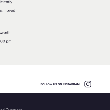
ciently.
was moved
.
ksworth
.00 pm.
FOLLOW US ON INSTAGRAM
ked Questions