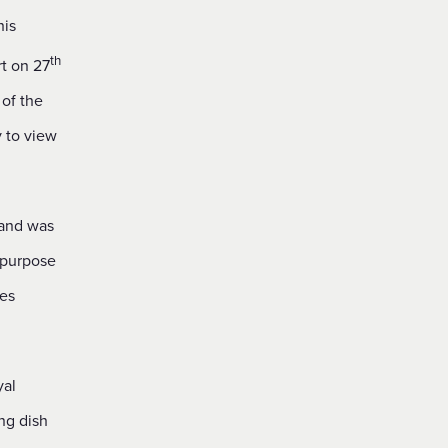
his
th
t on 27
 of the
y to view
 and was
 purpose
tes
yal
ng dish