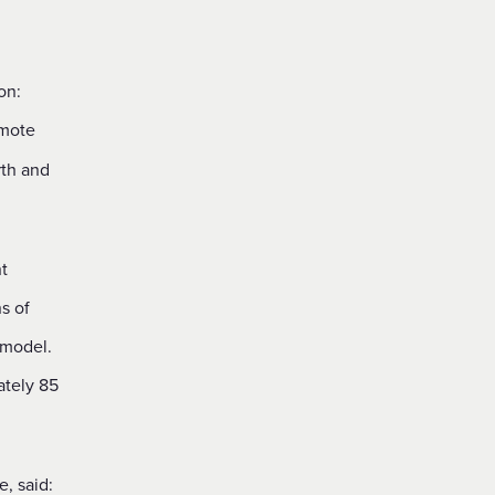
on:
rmote
rth and
t
s of
 model.
ately 85
, said: