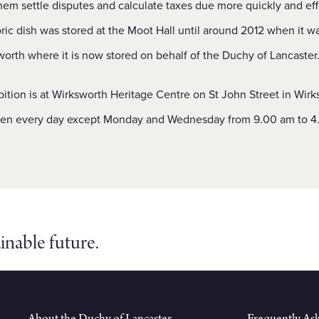
hem settle disputes and calculate taxes due more quickly and effi
oric dish was stored at the Moot Hall until around 2012 when it 
orth where it is now stored on behalf of the Duchy of Lancaster
ition is at Wirksworth Heritage Centre on St John Street in Wir
pen every day except Monday and Wednesday from 9.00 am to 4
inable future.
About the Duchy of Lancaster
Frequently As