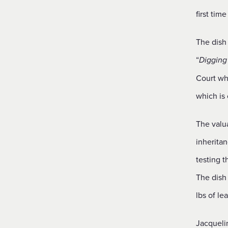
first time
The dish 
“
Digging 
Court whi
which is 
The valua
inheritan
testing 
The dish
lbs of le
Jacqueli