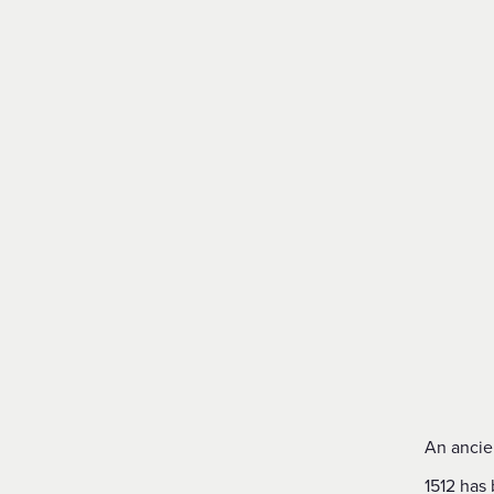
An ancie
1512 has 