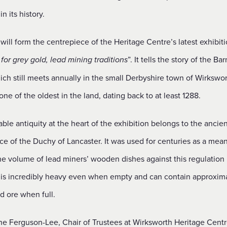
 in its history.
will form the centrepiece of the Heritage Centre’s latest exhibiti
”. It tells the story of the Ba
for grey gold, lead mining traditions
ch still meets annually in the small Derbyshire town of Wirkswo
one of the oldest in the land, dating back to at least 1288.
ble antiquity at the heart of the exhibition belongs to the ancien
ce of the Duchy of Lancaster. It was used for centuries as a mean
the volume of lead miners’ wooden dishes against this regulation
 is incredibly heavy even when empty and can contain approxim
ad ore when full.
ne Ferguson-Lee, Chair of Trustees at Wirksworth Heritage Centre