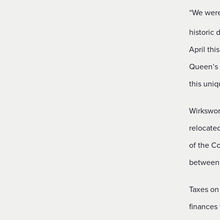
“We were 
historic
April thi
Queen’s P
this uniq
Wirkswor
relocate
of the Co
between 
Taxes on
finances