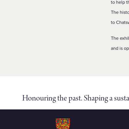
to help t
The hist
to Chatsw
The exhib
and is o
Honouring the past. Shaping a susta