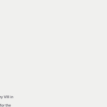
 VIII in
for the