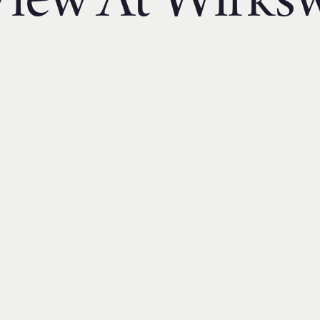
iew At Wirks