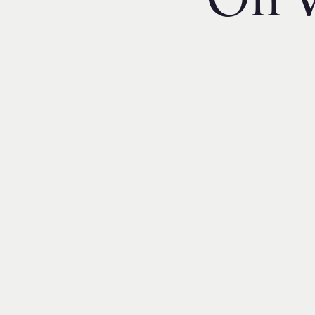
On V
Financial Reporting & Accounts