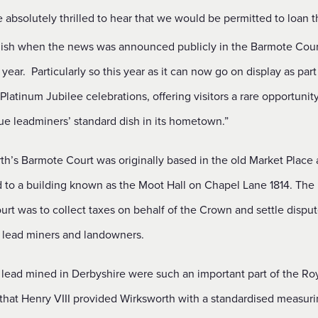
absolutely thrilled to hear that we would be permitted to loan t
 dish when the news was announced publicly in the Barmote Cour
s year. Particularly so this year as it can now go on display as part
latinum Jubilee celebrations, offering visitors a rare opportunit
ue leadminers’ standard dish in its hometown.”
th’s Barmote Court was originally based in the old Market Place
d to a building known as the Moot Hall on Chapel Lane 1814. The
urt was to collect taxes on behalf of the Crown and settle dispu
lead miners and landowners.
 lead mined in Derbyshire were such an important part of the Ro
 that Henry VIII provided Wirksworth with a standardised measuri