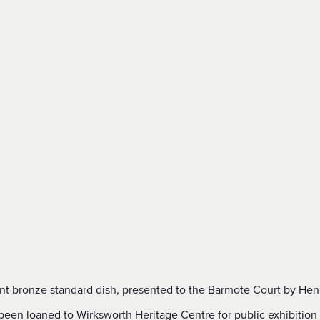
nt bronze standard dish, presented to the Barmote Court by Henry
been loaned to Wirksworth Heritage Centre for public exhibition 