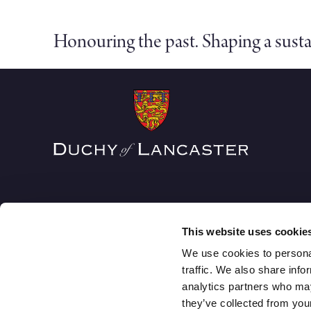
Honouring the past. Shaping a susta
This website uses cookie
We use cookies to personal
traffic. We also share info
analytics partners who may
The Duchy of Lancaster
they’ve collected from your