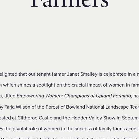
Farmers
lighted that our tenant farmer Janet Smalley is celebrated in a
n which shines a spotlight on the crucial impact of women in far
n, titled
, h
Empowering Women: Champions of Upland Farming
by Tarja Wilson of the Forest of Bowland National Landscape Te
osted at Clitheroe Castle and the Hodder Valley Show in Septemb
s the pivotal role of women in the success of family farms acros