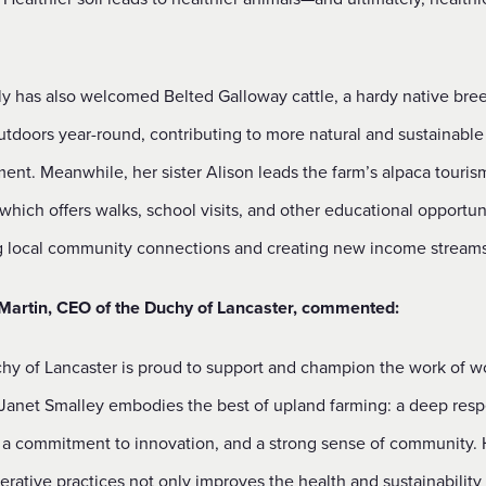
ly has also welcomed Belted Galloway cattle, a hardy native bree
utdoors year-round, contributing to more natural and sustainable
nt. Meanwhile, her sister Alison leads the farm’s alpaca touris
which offers walks, school visits, and other educational opportuni
g local community connections and creating new income streams
 Martin, CEO of the Duchy of Lancaster, commented:
hy of Lancaster is proud to support and champion the work of 
 Janet Smalley embodies the best of upland farming: a deep resp
, a commitment to innovation, and a strong sense of community.
rative practices not only improves the health and sustainability 