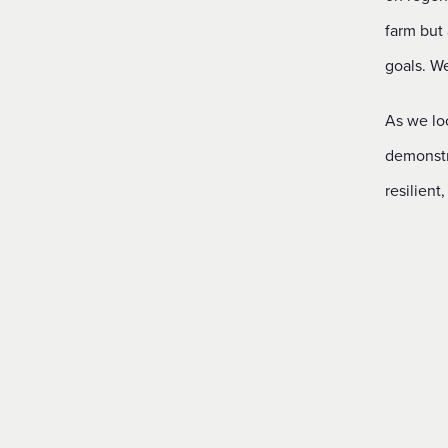
farm but
goals. We
As we loo
demonstr
resilient