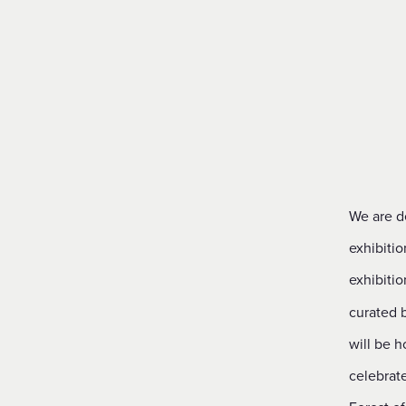
Financial Reporting & Accounts
We are de
exhibitio
exhibitio
curated 
will be h
celebrate