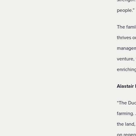
people.”
The fami
thrives o
manageme
venture, 
enrichin
Alastair
“The Duc
farming.
the land
on regene