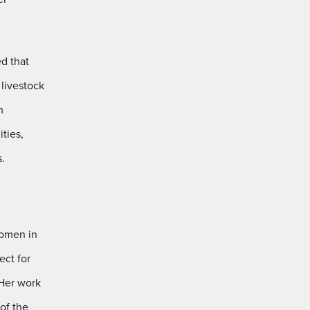
d that
 livestock
m
ties,
.
women in
ect for
 Her work
of the