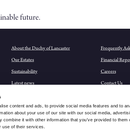
inable future.
About the Duchy of Lancaster
Frequently As
Our Estates
Financial Repo
Sustainability
Careers
Latest news
Contact Us
Historical Records
s
ise content and ads, to provide social media features and to an
rmation about your use of our site with our social media, advertis
 combine it with other information that you’ve provided to them o
 use of their services.