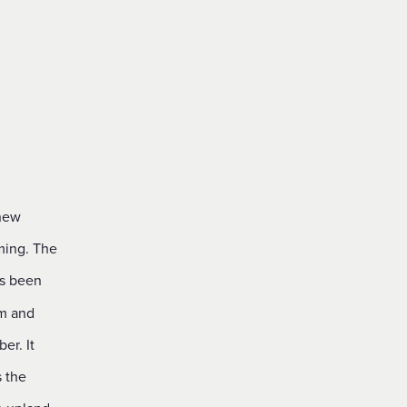
 new
ming. The
as been
am and
er. It
s the