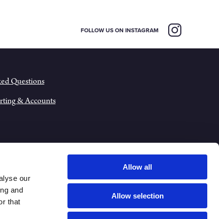
FOLLOW US ON INSTAGRAM
ked Questions
rting & Accounts
Allow all
alyse our
ing and
Allow selection
r that