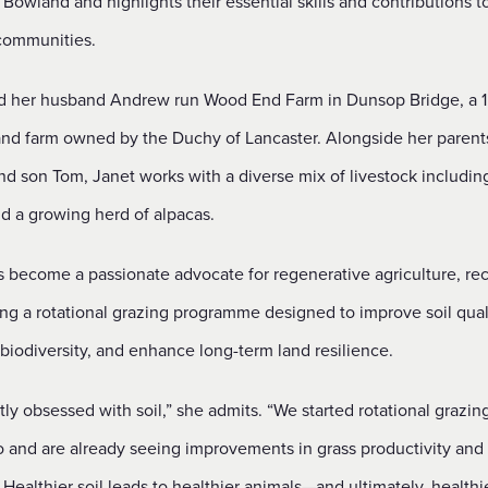
 Bowland and highlights their essential skills and contributions t
communities.
d her husband Andrew run Wood End Farm in Dunsop Bridge, a 1
and farm owned by the Duchy of Lancaster. Alongside her parents,
nd son Tom, Janet works with a diverse mix of livestock includin
nd a growing herd of alpacas.
s become a passionate advocate for regenerative agriculture, rec
ng a rotational grazing programme designed to improve soil quali
biodiversity, and enhance long-term land resilience.
htly obsessed with soil,” she admits. “We started rotational grazin
o and are already seeing improvements in grass productivity and 
 Healthier soil leads to healthier animals—and ultimately, healthi