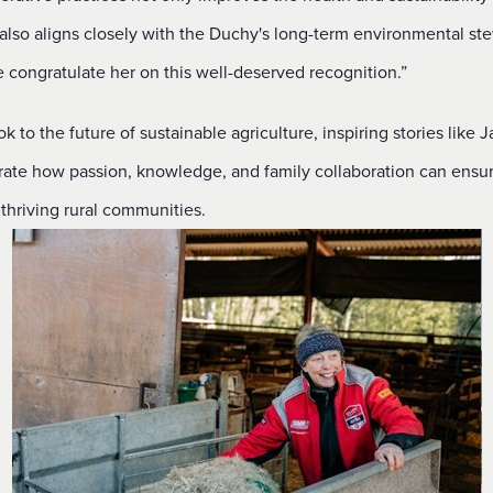
 also aligns closely with the Duchy's long-term environmental st
 congratulate her on this well-deserved recognition.”
k to the future of sustainable agriculture, inspiring stories like J
ate how passion, knowledge, and family collaboration can ensu
, thriving rural communities.