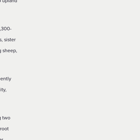
o upland
,300-
 sister
g sheep,
ently
ty,
g two
root
er