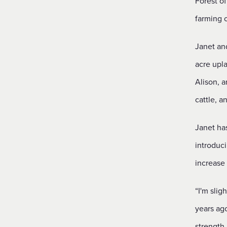
Forest of
farming 
Janet an
acre upl
Alison, a
cattle, a
Janet ha
introduci
increase 
“I'm slig
years ag
strength.