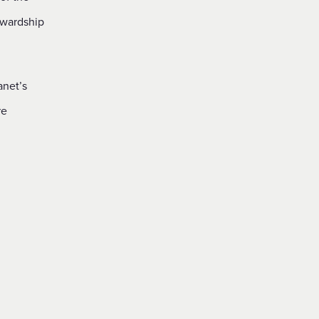
ewardship
anet’s
re