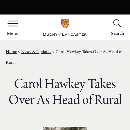
Menu
Search
Home
News & Updates
Carol Hawkey Takes Over As Head of
Rural
Carol Hawkey Takes
Over As Head of Rural