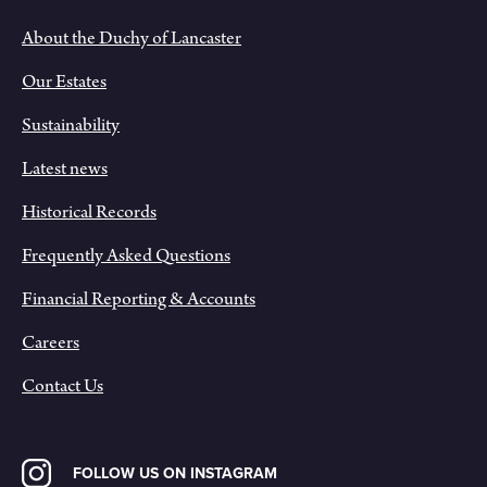
About the Duchy of Lancaster
Our Estates
Sustainability
Latest news
Historical Records
Frequently Asked Questions
Financial Reporting & Accounts
Careers
Contact Us
FOLLOW US ON INSTAGRAM