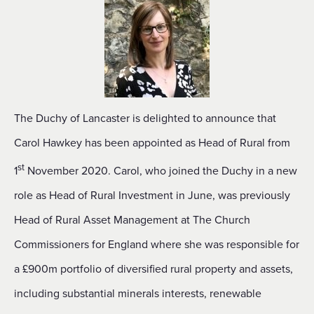
The Duchy of Lancaster is delighted to announce that
Carol Hawkey has been appointed as Head of Rural from
st
1
November 2020. Carol, who joined the Duchy in a new
role as Head of Rural Investment in June, was previously
Head of Rural Asset Management at The Church
Commissioners for England where she was responsible for
a £900m portfolio of diversified rural property and assets,
including substantial minerals interests, renewable