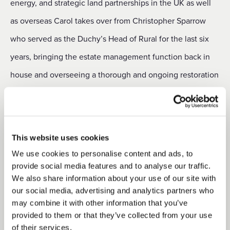
energy, and strategic land partnerships in the UK as well
as overseas Carol takes over from Christopher Sparrow
who served as the Duchy’s Head of Rural for the last six
years, bringing the estate management function back in
house and overseeing a thorough and ongoing restoration
programme across the rural portfolio. Commenting on her
new role, Carol said: “I have spent the last five months
visiting our rural estates and meeting many of our
This website uses cookies
agricultural, residential and commercial tenants. The
We use cookies to personalise content and ads, to
Duchy has made good progress in recent years in re-
provide social media features and to analyse our traffic.
We also share information about your use of our site with
establishing a sense of partnership with its tenants and
our social media, advertising and analytics partners who
ensuring the team is fully engaged with the local
may combine it with other information that you’ve
provided to them or that they’ve collected from your use
communities in those areas. I look forward to building on
of their services.