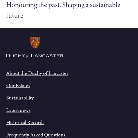
Honouring the past. Shaping a sustainable
future.
About the Duchy of Lancaster
Our Estates
Sustainability
Latest news
Historical Records
Frequently Asked Questions