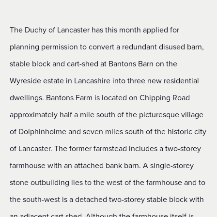
The Duchy of Lancaster has this month applied for
planning permission to convert a redundant disused barn,
stable block and cart-shed at Bantons Barn on the
Wyreside estate in Lancashire into three new residential
dwellings. Bantons Farm is located on Chipping Road
approximately half a mile south of the picturesque village
of Dolphinholme and seven miles south of the historic city
of Lancaster. The former farmstead includes a two-storey
farmhouse with an attached bank barn. A single-storey
stone outbuilding lies to the west of the farmhouse and to
the south-west is a detached two-storey stable block with
an adjacent cart shed. Although the farmhouse itself is