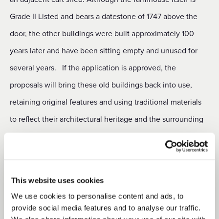
Grade II Listed and bears a datestone of 1747 above the
door, the other buildings were built approximately 100
years later and have been sitting empty and unused for
several years.
If the application is approved, the
proposals will bring these old buildings back into use,
retaining original features and using traditional materials
to reflect their architectural heritage and the surrounding
local environment. Commenting on the project, Duchy
Head of Rural Development Lara Thompson said: “The
preservation of historic buildings and the opportunity to
This website uses cookies
make them accessible to a new generation is a
We use cookies to personalise content and ads, to
responsibility that the Duchy takes very seriously. Our
provide social media features and to analyse our traffic.