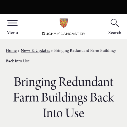
Menu
Search
Home
News & Updates
Bringing Redundant Farm Buildings
Back Into Use
Bringing Redundant
Farm Buildings Back
Into Use