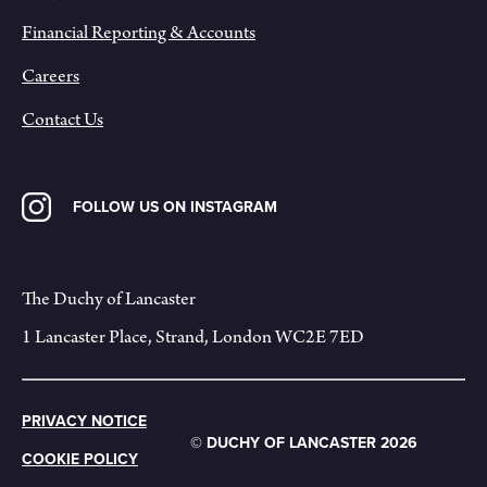
Financial Reporting & Accounts
Careers
Contact Us
FOLLOW US ON INSTAGRAM
The Duchy of Lancaster
1 Lancaster Place, Strand, London WC2E 7ED
PRIVACY NOTICE
© DUCHY OF LANCASTER 2026
COOKIE POLICY